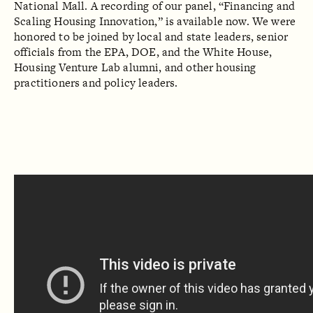
National Mall. A recording of our panel, “Financing and
Scaling Housing Innovation,” is available now. We were
honored to be joined by local and state leaders, senior
officials from the EPA, DOE, and the White House,
Housing Venture Lab alumni, and other housing
practitioners and policy leaders.