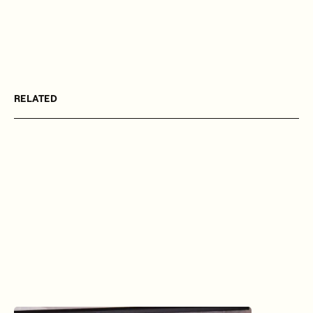
RELATED