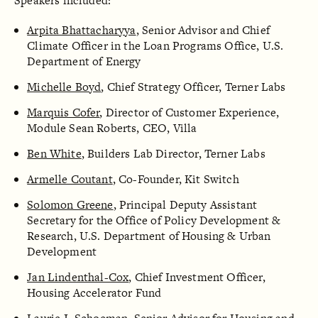
Speakers included:
Arpita Bhattacharyya
, Senior Advisor and Chief
Climate Officer in the Loan Programs Office, U.S.
Department of Energy
Michelle Boyd
, Chief Strategy Officer, Terner Labs
Marquis Cofer
, Director of Customer Experience,
Module Sean Roberts, CEO, Villa
Ben White
, Builders Lab Director, Terner Labs
Armelle Coutant
, Co-Founder, Kit Switch
Solomon Greene
, Principal Deputy Assistant
Secretary for the Office of Policy Development &
Research, U.S. Department of Housing & Urban
Development
Jan Lindenthal-Cox
, Chief Investment Officer,
Housing Accelerator Fund