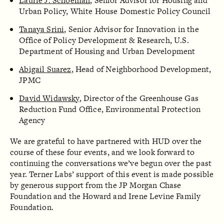
Laurie J. Schoeman
, Senior Advisor for Housing and
Urban Policy, White House Domestic Policy Council
Tanaya Srini
, Senior Advisor for Innovation in the
Office of Policy Development & Research, U.S.
Department of Housing and Urban Development
Abigail Suarez
, Head of Neighborhood Development,
JPMC
David Widawsky
, Director of the Greenhouse Gas
Reduction Fund Office, Environmental Protection
Agency
We are grateful to have partnered with HUD over the
course of these four events, and we look forward to
continuing the conversations we’ve begun over the past
year. Terner Labs’ support of this event is made possible
by generous support from the JP Morgan Chase
Foundation and the Howard and Irene Levine Family
Foundation.