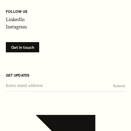
FOLLOW US
LinkedIn
Instagram
Get in touch
GET UPDATES