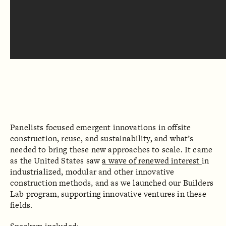
Panelists focused emergent innovations in offsite
construction, reuse, and sustainability, and what’s
needed to bring these new approaches to scale. It came
as the United States saw
a wave of renewed interest
in
industrialized, modular and other innovative
construction methods, and as we launched our Builders
Lab program, supporting innovative ventures in these
fields.