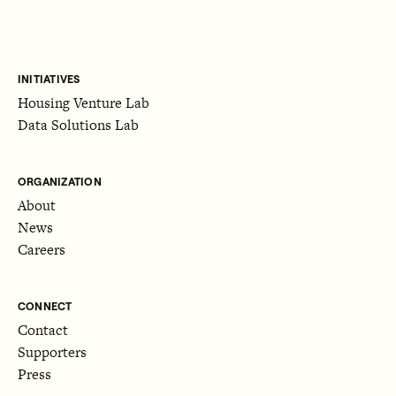
INITIATIVES
Housing Venture Lab
Data Solutions Lab
ORGANIZATION
About
News
Careers
CONNECT
Contact
Supporters
Press