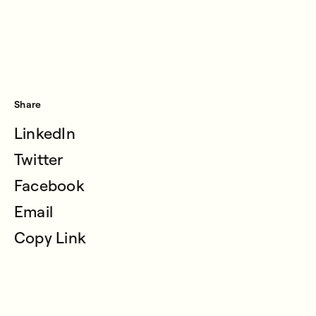
Share
LinkedIn
Twitter
Facebook
Email
Copy Link