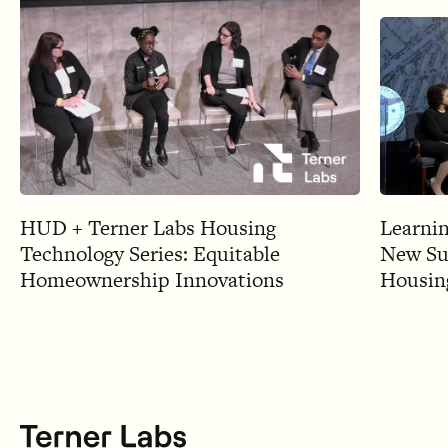
HUD + Terner Labs Housing
Learnin
Technology Series: Equitable
New Sup
Homeownership Innovations
Housing