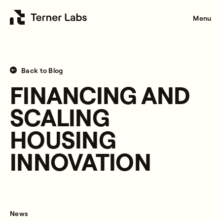
Menu
Back to Blog
FINANCING AND
SCALING
HOUSING
INNOVATION
News