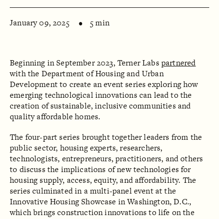
January 09, 2025
5 min
Beginning in September 2023, Terner Labs
partnered
with the Department of Housing and Urban
Development to create an event series exploring how
emerging technological innovations can lead to the
creation of sustainable, inclusive communities and
quality affordable homes.
The four-part series brought together leaders from the
public sector, housing experts, researchers,
technologists, entrepreneurs, practitioners, and others
to discuss the implications of new technologies for
housing supply, access, equity, and affordability. The
series culminated in a multi-panel event at the
Innovative Housing Showcase in Washington, D.C.,
which brings construction innovations to life on the