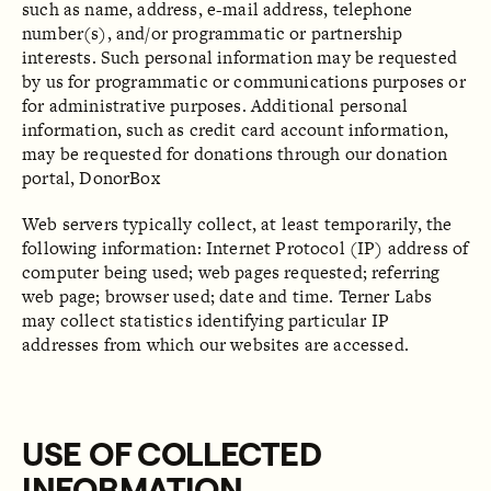
such as name, address, e-mail address, telephone
number(s), and/or programmatic or partnership
interests. Such personal information may be requested
by us for programmatic or communications purposes or
for administrative purposes. Additional personal
information, such as credit card account information,
may be requested for donations through our donation
portal, DonorBox
Web servers typically collect, at least temporarily, the
following information: Internet Protocol (IP) address of
computer being used; web pages requested; referring
web page; browser used; date and time. Terner Labs
may collect statistics identifying particular IP
addresses from which our websites are accessed.
USE OF COLLECTED
INFORMATION