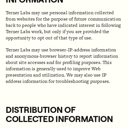
Terner Labs may use personal information collected
from websites for the purpose of future communication
back to people who have indicated interest in following
Terner Labs work, but only if you are provided the
opportunity to opt out of that type of use.
Terner Labs may use browser-IP-address information
and anonymous-browser history to report information
about site accesses and for profiling purposes. This
information is generally used to improve Web
presentation and utilization. We may also use IP
address information for troubleshooting purposes.
DISTRIBUTION OF
COLLECTED INFORMATION