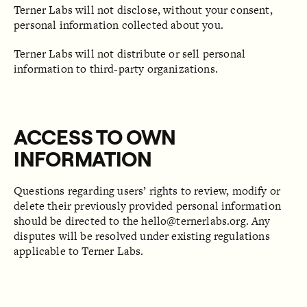
Terner Labs will not disclose, without your consent,
personal information collected about you.
Terner Labs will not distribute or sell personal
information to third-party organizations.
ACCESS TO OWN
INFORMATION
Questions regarding users’ rights to review, modify or
delete their previously provided personal information
should be directed to the
hello@ternerlabs.org
. Any
disputes will be resolved under existing regulations
applicable to Terner Labs.