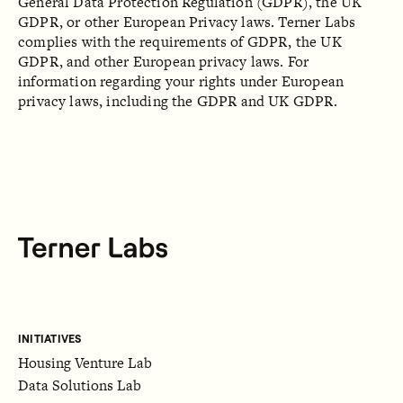
General Data Protection Regulation (GDPR), the UK
GDPR, or other European Privacy laws. Terner Labs
complies with the requirements of GDPR, the UK
GDPR, and other European privacy laws. For
information regarding your rights under European
privacy laws, including the GDPR and UK GDPR.
INITIATIVES
Housing Venture Lab
Data Solutions Lab