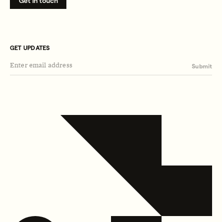
Get in touch
GET UPDATES