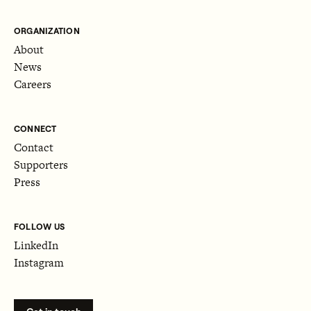
ORGANIZATION
About
News
Careers
CONNECT
Contact
Supporters
Press
FOLLOW US
LinkedIn
Instagram