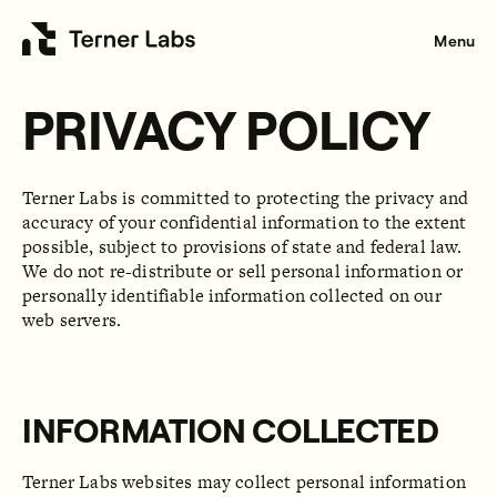
Menu
PRIVACY POLICY
Terner Labs is committed to protecting the privacy and
accuracy of your confidential information to the extent
possible, subject to provisions of state and federal law.
We do not re-distribute or sell personal information or
personally identifiable information collected on our
web servers.
INFORMATION COLLECTED
Terner Labs websites may collect personal information