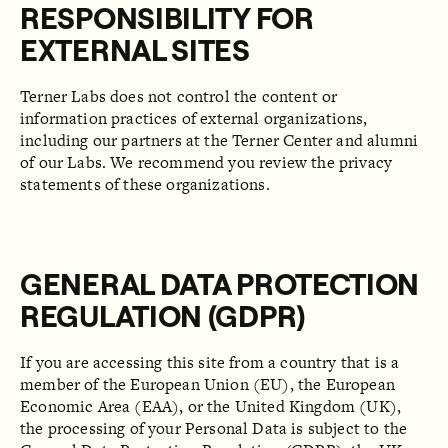
RESPONSIBILITY FOR
EXTERNAL SITES
Terner Labs does not control the content or
information practices of external organizations,
including our partners at the Terner Center and alumni
of our Labs. We recommend you review the privacy
statements of these organizations.
GENERAL DATA PROTECTION
REGULATION (GDPR)
If you are accessing this site from a country that is a
member of the European Union (EU), the European
Economic Area (EAA), or the United Kingdom (UK),
the processing of your Personal Data is subject to the