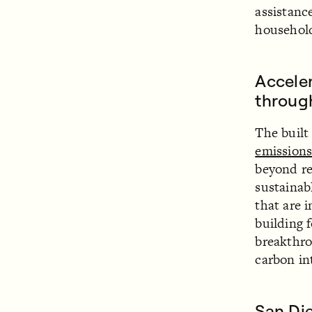
assistanc
househol
Acceler
through
The built
emission
beyond re
sustainab
that are 
building 
breakthro
carbon in
San Di