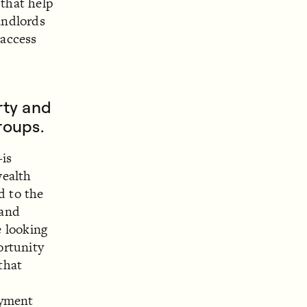
 that help
andlords
 access
rty and
roups.
is
wealth
d to the
 and
 looking
ortunity
that
ayment