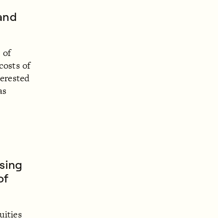
 and
 of
costs of
terested
as
using
of
uities