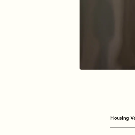
Housing V