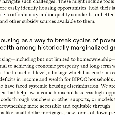
ly navigate such challenges. These might include tools
ore easily identify housing opportunities, hold their l
le to affordability and/or quality standards, or better
and other subsidy sources available to them.
ousing as a way to break cycles of pove
ealth among historically marginalized g
ousing—including but not limited to homeownership—
nal to achieving economic prosperity and long-term 
at the household level, a linkage which has contribute
deficits in income and wealth for BIPOC households
o have faced systemic housing discrimination. We are
res that help low-income households access high-opp
oods through vouchers or other supports, or models 
eownership more accessible and equitable through
ns like small-dollar mortgages, new forms of down p