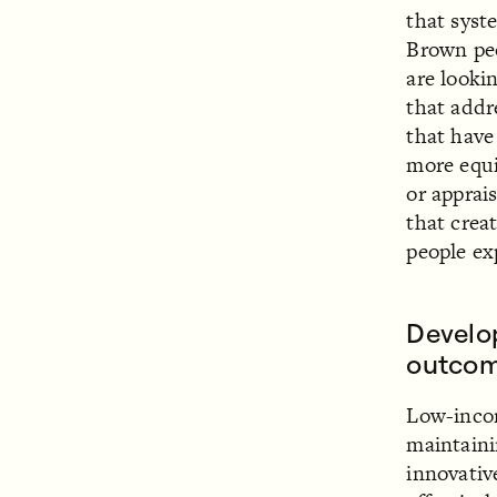
that syst
Brown peo
are looki
that addr
that have
more equi
or apprai
that creat
people ex
Develo
outcom
Low-incom
maintaini
innovativ