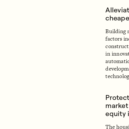
Allevia
cheape
Building 
factors i
construct
in innova
automatio
developm
technolog
Protect
market 
equity 
The housi