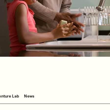
enture Lab
News