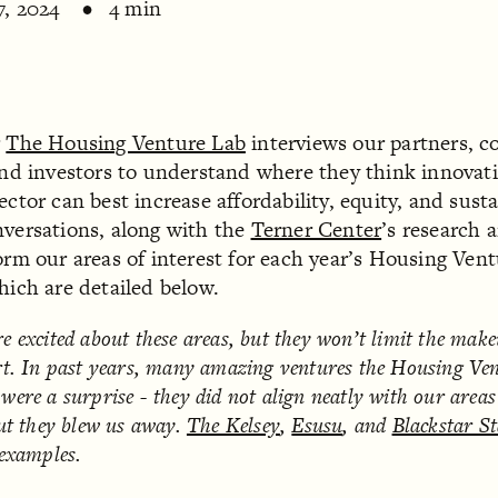
7, 2024
4 min
r
The Housing Venture Lab
interviews our partners, 
and investors to understand where they think innovati
ctor can best increase affordability, equity, and susta
versations, along with the
Terner Center
’s research 
orm our areas of interest for each year’s Housing Ven
hich are detailed below.
e excited about these areas, but they won’t limit the mak
t.
In past years, many amazing ventures the Housing Ve
were a surprise
- they did not align neatly with our areas
but they blew us away.
The Kelsey
,
Esusu
, and
Blackstar St
 examples.