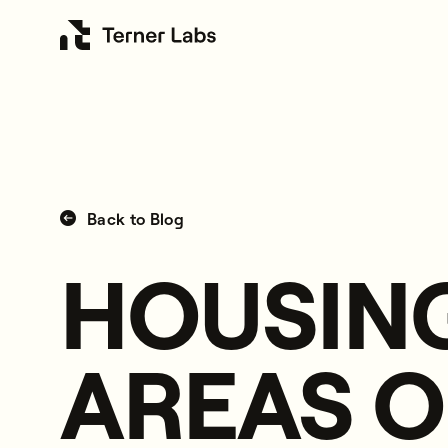
Back to Blog
HOUSING
AREAS O