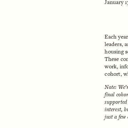
January 1
Each yea
leaders, 
housing se
These con
work, inf
cohort, w
Note: We’r
final cohor
supported 
interest, 
just a few