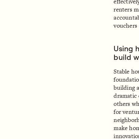
effective
renters m
accountab
vouchers 
Using h
build w
Stable h
foundatio
building 
dramatic 
others wh
for ventu
neighborh
make hom
innovatio