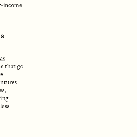
ow-income
ls
as
ns that go
re
entures
es,
ving
less