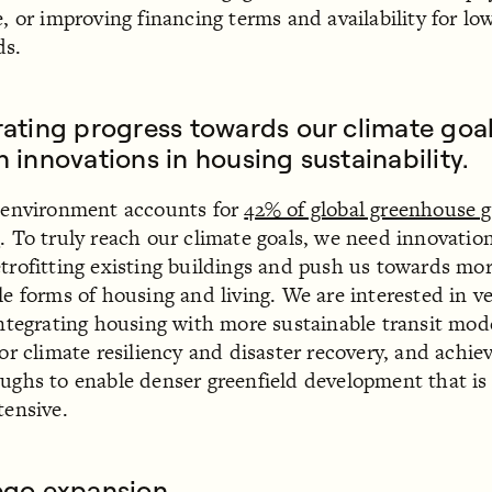
e, or improving financing terms and availability for l
ds.
ating progress towards our climate goa
 innovations in housing sustainability.
 environment accounts for
42% of global greenhouse g
s
. To truly reach our climate goals, we need innovatio
trofitting existing buildings and push us towards mo
le forms of housing and living. We are interested in v
integrating housing with more sustainable transit mod
for climate resiliency and disaster recovery, and achie
ughs to enable denser greenfield development that is 
tensive.
ego expansion