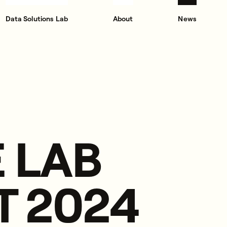
Data Solutions Lab
About
News
 LAB
T 2024