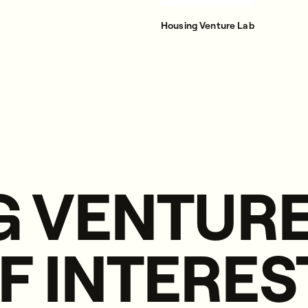
Housing Venture Lab
 VENTURE
F INTERES