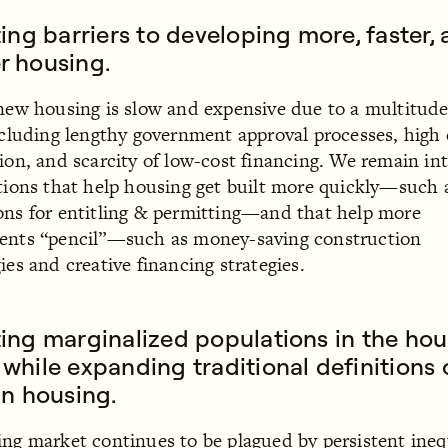
ting barriers to developing more, faster,
r housing.
new housing is slow and expensive due to a multitude
ncluding lengthy government approval processes, high 
ion, and scarcity of low-cost financing. We remain in
tions that help housing get built more quickly—such 
ns for entitling & permitting—and that help more
ents “pencil”—such as money-saving construction
ies and creative financing strategies.
ing marginalized populations in the ho
while expanding traditional definitions 
in housing.
ng market continues to be plagued by persistent ineq