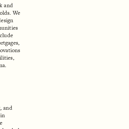
ck and
holds. We
design
munities
nclude
rtgages,
novations
lities,
ma.
g, and
 in
e