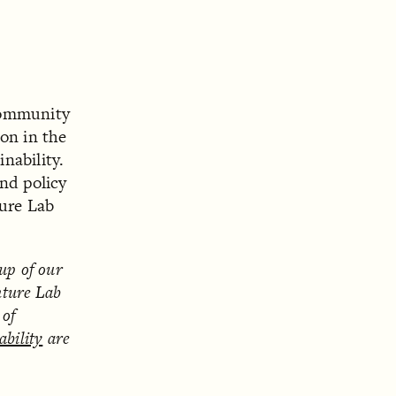
community
on in the
inability.
and policy
ture Lab
eup of our
nture Lab
 of
ability
are