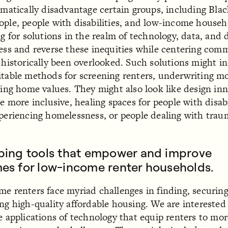
ematically disadvantage certain groups, including Bla
ple, people with disabilities, and low-income house
ng for solutions in the realm of technology, data, and 
ess and reverse these inequities while centering com
 historically been overlooked. Such solutions might i
table methods for screening renters, underwriting mo
sing home values. They might also look like design in
e more inclusive, healing spaces for people with disabi
periencing homelessness, or people dealing with trau
ping tools that empower and improve
es for low-income renter households.
e renters face myriad challenges in finding, securin
ng high-quality affordable housing. We are interested
e applications of technology that equip renters to mor