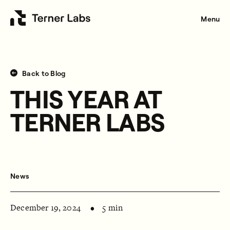
Menu
Back to Blog
THIS YEAR AT
TERNER LABS
News
December 19, 2024
5 min