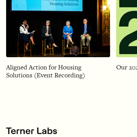
Aligned Action for Housing
Our 20
Solutions (Event Recording)