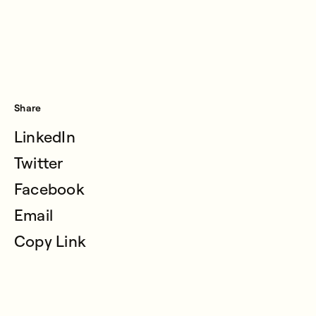
Share
LinkedIn
Twitter
Facebook
Email
Copy Link