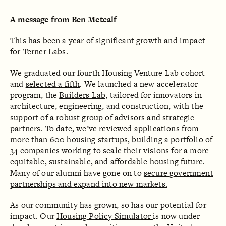
A message from Ben Metcalf
This has been a year of significant growth and impact
for Terner Labs.
We graduated our fourth Housing Venture Lab cohort
and
selected a fifth
. We launched a new accelerator
program, the
Builders Lab,
tailored for innovators in
architecture, engineering, and construction, with the
support of a robust group of advisors and strategic
partners. To date, we’ve reviewed applications from
more than 600 housing startups, building a portfolio of
34 companies working to scale their visions for a more
equitable, sustainable, and affordable housing future.
Many of our alumni have gone on to
secure government
partnerships and expand into new markets.
As our community has grown, so has our potential for
impact. Our
Housing Policy Simulator
is now under