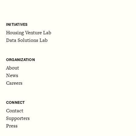
INITIATIVES
Housing Venture Lab
Data Solutions Lab
ORGANIZATION
About
News
Careers
CONNECT
Contact
Supporters
Press