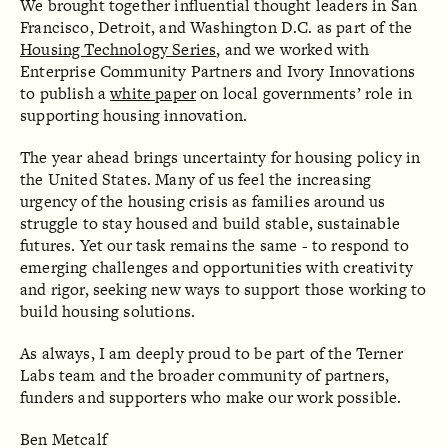
We brought together influential thought leaders in San
Francisco, Detroit, and Washington D.C. as part of the
Housing Technology Series
, and we worked with
Enterprise Community Partners and Ivory Innovations
to publish a
white paper
on local governments’ role in
supporting housing innovation.
The year ahead brings uncertainty for housing policy in
the United States. Many of us feel the increasing
urgency of the housing crisis as families around us
struggle to stay housed and build stable, sustainable
futures. Yet our task remains the same - to respond to
emerging challenges and opportunities with creativity
and rigor, seeking new ways to support those working to
build housing solutions.
As always, I am deeply proud to be part of the Terner
Labs team and the broader community of partners,
funders and supporters who make our work possible.
Ben Metcalf