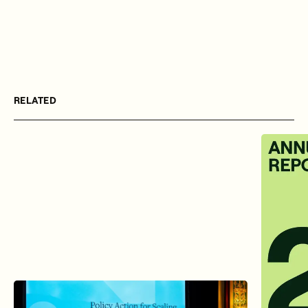
RELATED