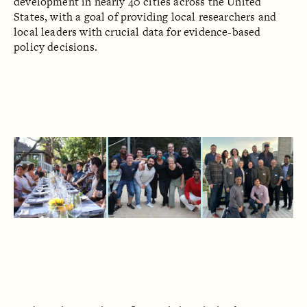
development in nearly 40 cities across the United
States, with a goal of providing local researchers and
local leaders with crucial data for evidence-based
policy decisions.