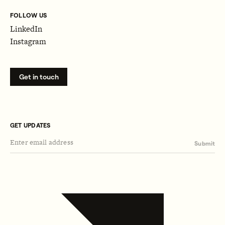
FOLLOW US
LinkedIn
Instagram
Get in touch
GET UPDATES