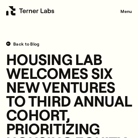
Menu
Back to Blog
HOUSING LAB
WELCOMES SIX
NEW VENTURES
TO THIRD ANNUAL
COHORT,
PRIORITIZING