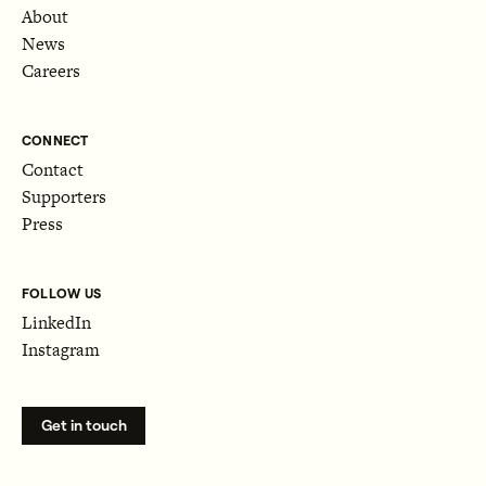
About
News
Careers
CONNECT
Contact
Supporters
Press
FOLLOW US
LinkedIn
Instagram
Get in touch