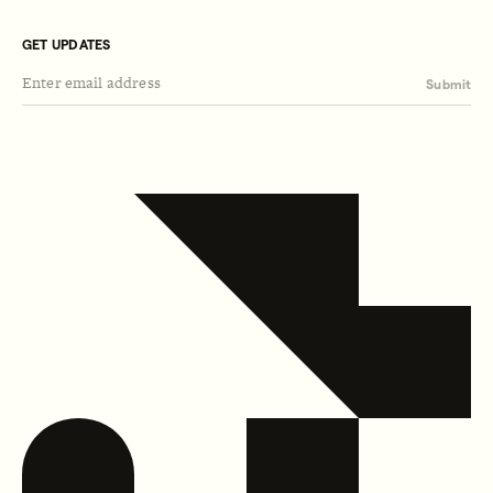
GET UPDATES