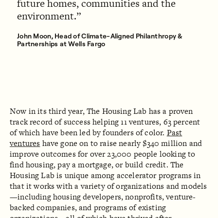
future homes, communities and the
environment.
John Moon, Head of Climate-Aligned Philanthropy &
Partnerships at Wells Fargo
Now in its third year, The Housing Lab has a proven
track record of success helping 11 ventures, 63 percent
of which have been led by founders of color.
Past
ventures
have gone on to raise nearly $340 million and
improve outcomes for over 23,000 people looking to
find housing, pay a mortgage, or build credit. The
Housing Lab is unique among accelerator programs in
that it works with a variety of organizations and models
—including housing developers, nonprofits, venture-
backed companies, and programs of existing