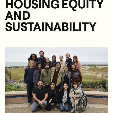
HOUSING EQUITY
AND
SUSTAINABILITY