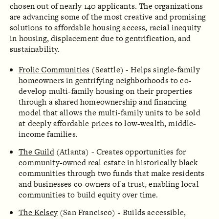
chosen out of nearly 140 applicants. The organizations
are advancing some of the most creative and promising
solutions to affordable housing access, racial inequity
in housing, displacement due to gentrification, and
sustainability.
Frolic Communities
(Seattle) - Helps single-family
homeowners in gentrifying neighborhoods to co-
develop multi-family housing on their properties
through a shared homeownership and financing
model that allows the multi-family units to be sold
at deeply affordable prices to low-wealth, middle-
income families.
The Guild
(Atlanta) - Creates opportunities for
community-owned real estate in historically black
communities through two funds that make residents
and businesses co-owners of a trust, enabling local
communities to build equity over time.
The Kelsey
(San Francisco) - Builds accessible,