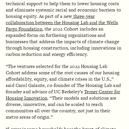
technical support to help them to lower housing costs
and eliminate systemic racial and economic barriers to
housing equity. As part of a new
three-year
collaboration between the Housing Lab and the Wells
Fargo Foundation
, the 2022 Cohort includes an
expanded focus on furthering organizations and
businesses that address the impacts of climate change
through housing construction, including innovations in
carbon reduction and energy efficiency.
“The ventures selected for the 2022 Housing Lab
Cohort address some of the root causes of our housing
affordability, equity, and climate crises in the U.S.,”
said Carol Galante, co-founder of The Housing Lab and
founder and advisor of UC Berkeley’s
Terner Center for
Housing Innovation
. “Their models and solutions are
diverse, innovative, and can be scaled to reach
communities all over the country, not just in their
metro areas of origin.”‍