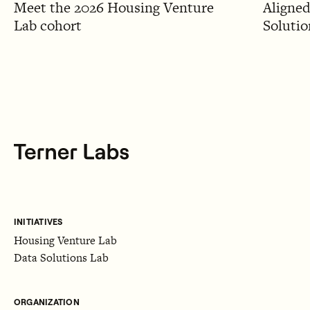
Meet the 2026 Housing Venture
Aligned
Lab cohort
Solutio
INITIATIVES
Housing Venture Lab
Data Solutions Lab
ORGANIZATION