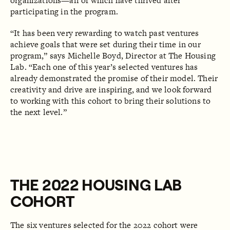
organizations—all of which have thrived after
participating in the program. ‍
“It has been very rewarding to watch past ventures
achieve goals that were set during their time in our
program,” says Michelle Boyd, Director at The Housing
Lab.
“Each one of this year’s selected ventures has
already demonstrated the promise of their model. Their
creativity and drive are inspiring, and we look forward
to working with this cohort to bring their solutions to
the next level.”
THE 2022 HOUSING LAB
COHORT
The six ventures selected for the 2022 cohort were