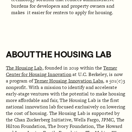
burdens for developers and property owners and
makes it easier for renters to apply for housing.
ABOUT THE HOUSING LAB
The Housing Lab
, founded in 2019 within the
Terner
Center for Housing Innovation
at U.C. Berkeley, is now
a program of
Terner Housing Innovation Labs
, a 501(c)3
nonprofit. With a mission to identify and accelerate
early-stage ventures with the potential to make housing
more affordable and fair, The Housing Lab is the first
national innovation lab focused exclusively on lowering
the cost of housing. The Housing Lab is supported by
the Chan Zuckerberg Initiative, Wells Fargo, JPMC, The
Hilton Foundation, The Ivory Foundation, The Howard