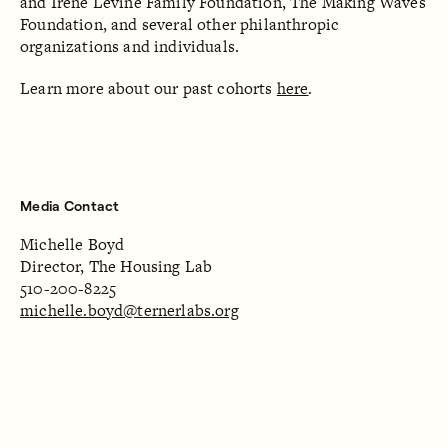
and Irene Levine Family Foundation, The Making Waves
Foundation, and several other philanthropic
organizations and individuals.
Learn more about our past cohorts
here
.
Media Contact
Michelle Boyd
Director, The Housing Lab
510-200-8225
michelle.boyd@ternerlabs.org