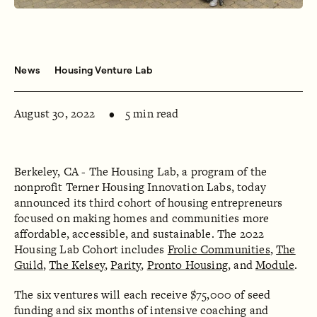
News
Housing Venture Lab
August 30, 2022
5 min read
Berkeley, CA - The Housing Lab, a program of the
nonprofit Terner Housing Innovation Labs, today
announced its third cohort of housing entrepreneurs
focused on making homes and communities more
affordable, accessible, and sustainable. The 2022
Housing Lab Cohort includes
Frolic Communities
,
The
Guild
,
The Kelsey
,
Parity
,
Pronto Housing
, and
Module
.
The six ventures will each receive $75,000 of seed
funding and six months of intensive coaching and