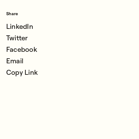
Share
LinkedIn
Twitter
Facebook
Email
Copy Link