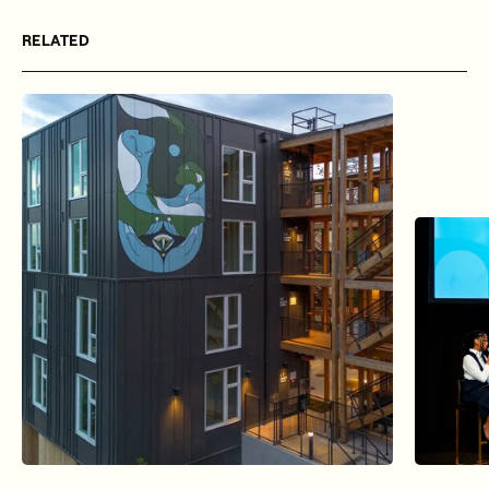
RELATED