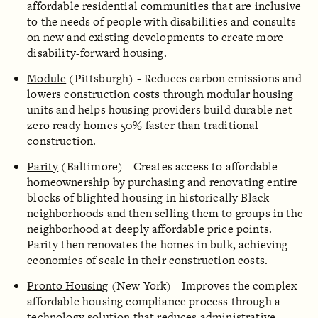
affordable residential communities that are inclusive
to the needs of people with disabilities and consults
on new and existing developments to create more
disability-forward housing.
Module
(Pittsburgh) - Reduces carbon emissions and
lowers construction costs through modular housing
units and helps housing providers build durable net-
zero ready homes 50% faster than traditional
construction.
Parity
(Baltimore) - Creates access to affordable
homeownership by purchasing and renovating entire
blocks of blighted housing in historically Black
neighborhoods and then selling them to groups in the
neighborhood at deeply affordable price points.
Parity then renovates the homes in bulk, achieving
economies of scale in their construction costs.
Pronto Housing
(New York) - Improves the complex
affordable housing compliance process through a
technology solution that reduces administrative