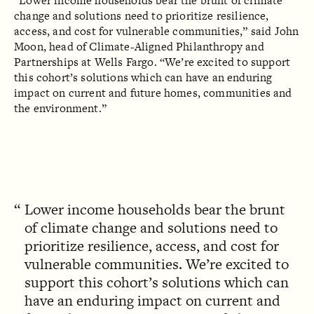
“Lower income households bear the brunt of climate
change and solutions need to prioritize resilience,
access, and cost for vulnerable communities,” said John
Moon, head of Climate-Aligned Philanthropy and
Partnerships at Wells Fargo. “We’re excited to support
this cohort’s solutions which can have an enduring
impact on current and future homes, communities and
the environment.”‍
Lower income households bear the brunt
of climate change and solutions need to
prioritize resilience, access, and cost for
vulnerable communities. We’re excited to
support this cohort’s solutions which can
have an enduring impact on current and