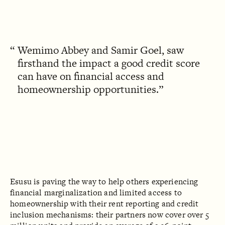
Wemimo Abbey and Samir Goel, saw
firsthand the impact a good credit score
can have on financial access and
homeownership opportunities.
Esusu is paving the way to help others experiencing
financial marginalization and limited access to
homeownership with their rent reporting and credit
inclusion mechanisms: their partners now cover over 5