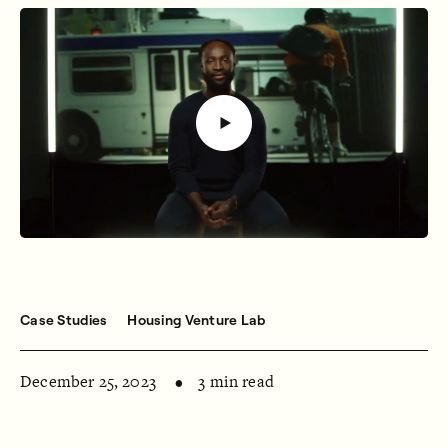
Case Studies
Housing Venture Lab
December 25, 2023
3 min read