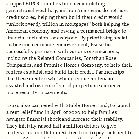
stopped BIPOC families from accumulating
generational wealth. 45 million Americans do not have
credit scores; helping them build their credit would
“unlock over $3 trillion in mortgages” both helping the
American economy and paving a permanent bridge to
financial inclusion for everyone. By prioritizing social
justice and economic empowerment, Esusu has
successfully partnered with various organizations,
including the Related Companies, Jonathan Rose
Companies, and Promise Homes Company, to help their
renters establish and build their credit. Partnerships
like these create a win-win outcome: renters are
assisted and owners of rental properties experience
more security in payments.
Esusu also partnered with Stable Home Fund, to launch
a rent relief fund in April of 2020 to help families
navigate financial shock and increase their stability.
They initially raised half a million dollars to give
renters a 12-month interest-free loan to pay their rent in