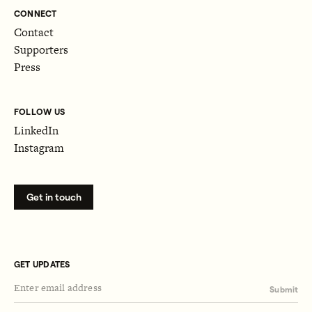
CONNECT
Contact
Supporters
Press
FOLLOW US
LinkedIn
Instagram
Get in touch
GET UPDATES