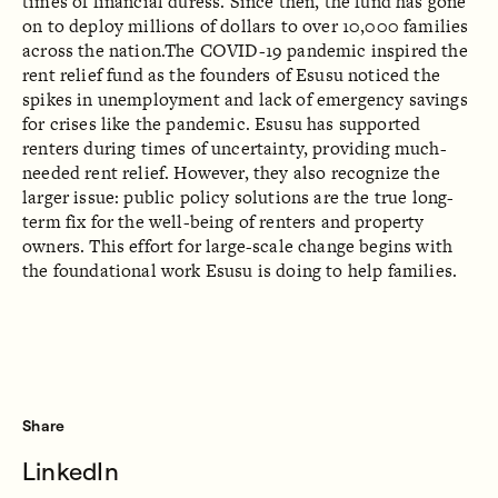
times of financial duress. Since then, the fund has gone
on to deploy millions of dollars to over 10,000 families
across the nation.The COVID-19 pandemic inspired the
rent relief fund as the founders of Esusu noticed the
spikes in unemployment and lack of emergency savings
for crises like the pandemic. Esusu has supported
renters during times of uncertainty, providing much-
needed rent relief. However, they also recognize the
larger issue: public policy solutions are the true long-
term fix for the well-being of renters and property
owners. This effort for large-scale change begins with
the foundational work Esusu is doing to help families.
Share
LinkedIn