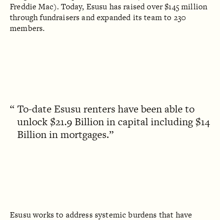
Freddie Mac). Today, Esusu has raised over $145 million
through fundraisers and expanded its team to 230
members.
To-date Esusu renters have been able to
unlock $21.9 Billion in capital including $14
Billion in mortgages.
Esusu works to address systemic burdens that have