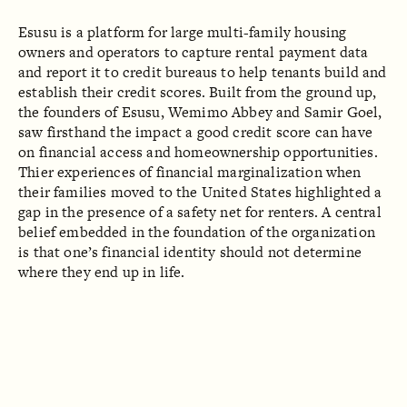
Esusu is a platform for large multi-family housing
owners and operators to capture rental payment data
and report it to credit bureaus to help tenants build and
establish their credit scores. Built from the ground up,
the founders of Esusu, Wemimo Abbey and Samir Goel,
saw firsthand the impact a good credit score can have
on financial access and homeownership opportunities.
Thier experiences of financial marginalization when
their families moved to the United States highlighted a
gap in the presence of a safety net for renters. A central
belief embedded in the foundation of the organization
is that one’s financial identity should not determine
where they end up in life.