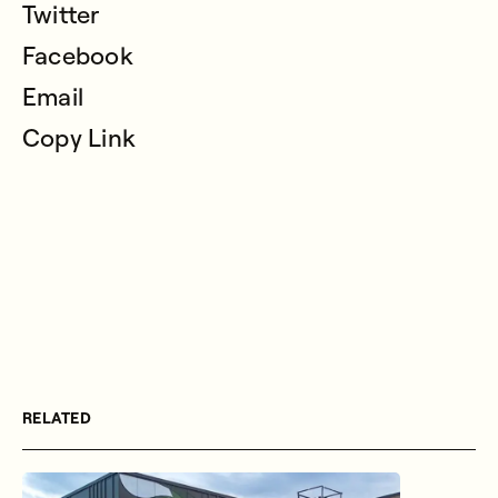
Twitter
Facebook
Email
Copy Link
RELATED