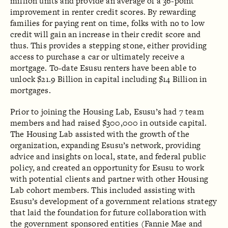
million units and provide an average of a 36-point
improvement in renter credit scores. By rewarding
families for paying rent on time, folks with no to low
credit will gain an increase in their credit score and
thus. This provides a stepping stone, either providing
access to purchase a car or ultimately receive a
mortgage. To-date Esusu renters have been able to
unlock $21.9 Billion in capital including $14 Billion in
mortgages.
Prior to joining the Housing Lab, Esusu’s had 7 team
members and had raised $300,000 in outside capital.
The Housing Lab assisted with the growth of the
organization, expanding Esusu’s network, providing
advice and insights on local, state, and federal public
policy, and created an opportunity for Esusu to work
with potential clients and partner with other Housing
Lab cohort members. This included assisting with
Esusu’s development of a government relations strategy
that laid the foundation for future collaboration with
the government sponsored entities (Fannie Mae and