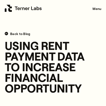
Menu
Back to Blog
USING RENT
PAYMENT DATA
TO INCREASE
FINANCIAL
OPPORTUNITY