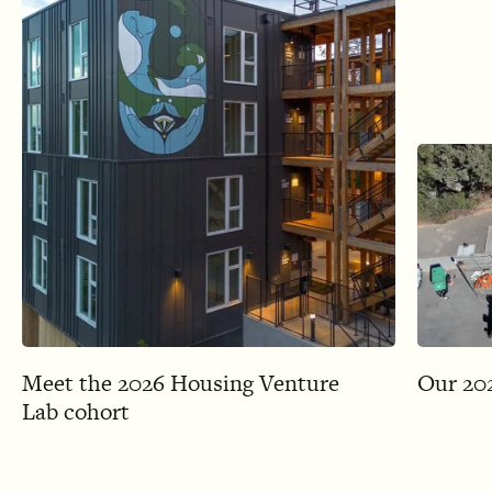
Meet the 2026 Housing Venture
Our 202
Lab cohort