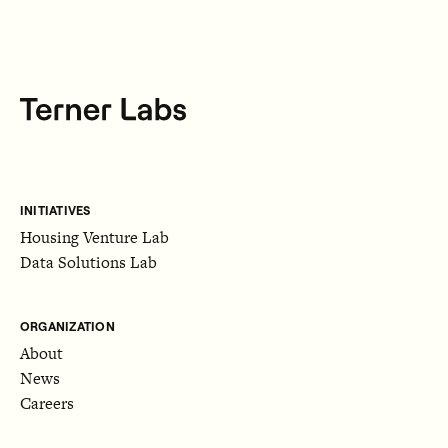
INITIATIVES
Housing Venture Lab
Data Solutions Lab
ORGANIZATION
About
News
Careers