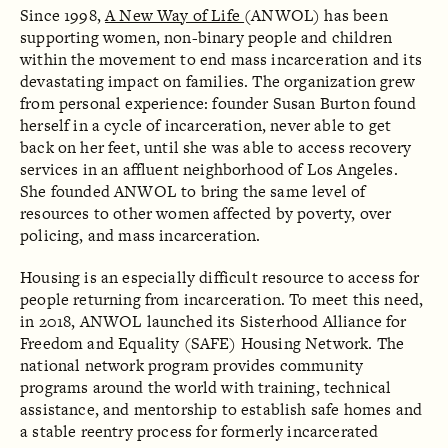
Since 1998,
A New Way of Life
(ANWOL) has been
supporting women, non-binary people and children
within the movement to end mass incarceration and its
devastating impact on families. The organization grew
from personal experience: founder Susan Burton found
herself in a cycle of incarceration, never able to get
back on her feet, until she was able to access recovery
services in an affluent neighborhood of Los Angeles.
She founded ANWOL to bring the same level of
resources to other women affected by poverty, over
policing, and mass incarceration.
Housing is an especially difficult resource to access for
people returning from incarceration. To meet this need,
in 2018, ANWOL launched its Sisterhood Alliance for
Freedom and Equality (SAFE) Housing Network. The
national network program provides community
programs around the world with training, technical
assistance, and mentorship to establish safe homes and
a stable reentry process for formerly incarcerated