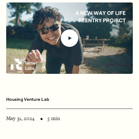
Housing Venture Lab
May 31, 2024
5 min