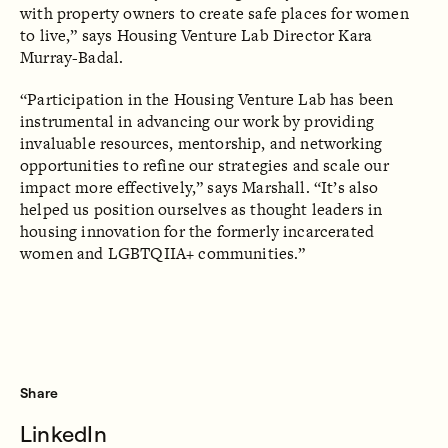
with property owners to create safe places for women
to live,” says Housing Venture Lab Director Kara
Murray-Badal.
“Participation in the Housing Venture Lab has been
instrumental in advancing our work by providing
invaluable resources, mentorship, and networking
opportunities to refine our strategies and scale our
impact more effectively,” says Marshall. “It’s also
helped us position ourselves as thought leaders in
housing innovation for the formerly incarcerated
women and LGBTQIIA+ communities.”
Share
LinkedIn