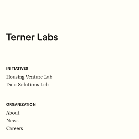
INITIATIVES
Housing Venture Lab
Data Solutions Lab
ORGANIZATION
About
News
Careers