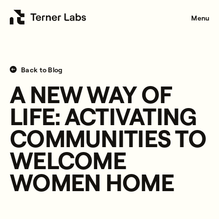
Menu
Back to Blog
A NEW WAY OF
LIFE: ACTIVATING
COMMUNITIES TO
WELCOME
WOMEN HOME