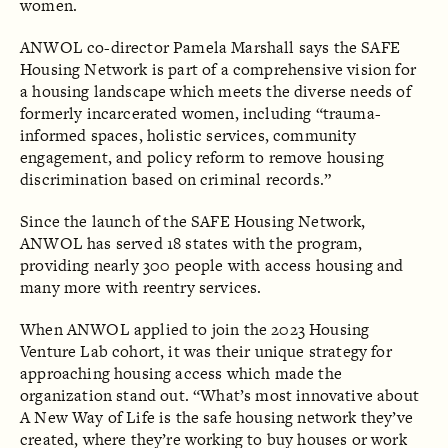
women.
ANWOL co-director Pamela Marshall says the SAFE
Housing Network is part of a comprehensive vision for
a housing landscape which meets the diverse needs of
formerly incarcerated women, including “trauma-
informed spaces, holistic services, community
engagement, and policy reform to remove housing
discrimination based on criminal records.”
Since the launch of the SAFE Housing Network,
ANWOL has served 18 states with the program,
providing nearly 300 people with access housing and
many more with reentry services.
When ANWOL applied to join the 2023 Housing
Venture Lab cohort, it was their unique strategy for
approaching housing access which made the
organization stand out. “What’s most innovative about
A New Way of Life is the safe housing network they’ve
created, where they’re working to buy houses or work