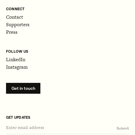
CONNECT
Contact
Supporters
Press
FOLLOW US
LinkedIn
Instagram
Get in touch
GET UPDATES