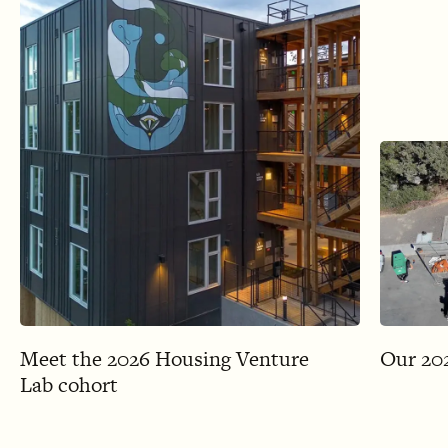
Meet the 2026 Housing Venture
Our 202
Lab cohort