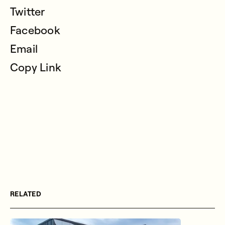
Twitter
Facebook
Email
Copy Link
RELATED