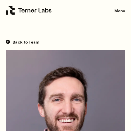
Menu
Back to Team