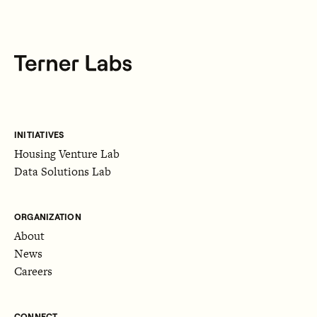
INITIATIVES
Housing Venture Lab
Data Solutions Lab
ORGANIZATION
About
News
Careers
CONNECT