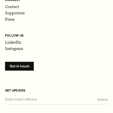
Contact
Supporters
Press
FOLLOW US
LinkedIn
Instagram
Get in touch
GET UPDATES