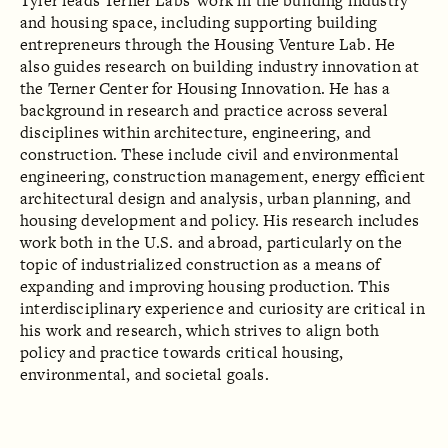
Tyler leads Terner Labs' work in the building industry
and housing space, including supporting building
entrepreneurs through the Housing Venture Lab. He
also guides research on building industry innovation at
the Terner Center for Housing Innovation. He has a
background in research and practice across several
disciplines within architecture, engineering, and
construction. These include civil and environmental
engineering, construction management, energy efficient
architectural design and analysis, urban planning, and
housing development and policy. His research includes
work both in the U.S. and abroad, particularly on the
topic of industrialized construction as a means of
expanding and improving housing production. This
interdisciplinary experience and curiosity are critical in
his work and research, which strives to align both
policy and practice towards critical housing,
environmental, and societal goals.