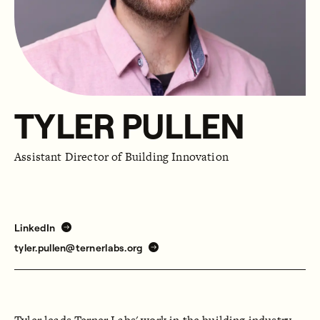
TYLER PULLEN
Assistant Director of Building Innovation
LinkedIn
tyler.pullen@ternerlabs.org