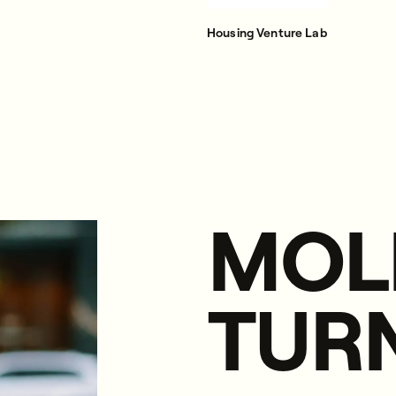
Housing Venture Lab
MOL
TUR