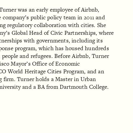
 Turner was an early employee of Airbnb,
e company’s public policy team in 2011 and
ng regulatory collaboration with cities. She
ny’s Global Head of Civic Partnerships, where
tnerships with governments, including its
esponse program, which has housed hundreds
d people and refugees. Before Airbnb, Turner
isco Mayor’s Office of Economic
 World Heritage Cities Program, and an
g firm. Turner holds a Master in Urban
niversity and a BA from Dartmouth College.