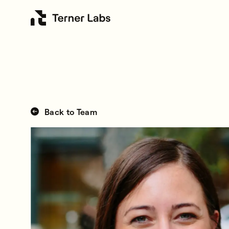
Back to Team