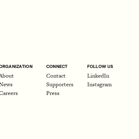
ORGANIZATION
CONNECT
FOLLOW US
About
Contact
LinkedIn
News
Supporters
Instagram
Careers
Press