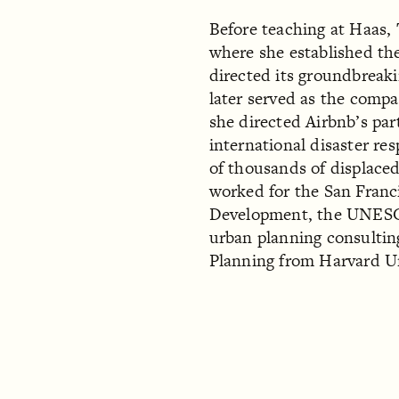
Before teaching at Haas,
where she established th
directed its groundbreaki
later served as the compa
she directed Airbnb’s par
international disaster r
of thousands of displace
worked for the San Franc
Development, the UNESCO
urban planning consultin
Planning from Harvard U