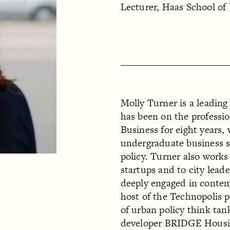
Lecturer, Haas School of
Molly Turner is a leading
has been on the professio
Business for eight years
undergraduate business st
policy. Turner also works
startups and to city lead
deeply engaged in contem
host of the Technopolis 
of urban policy think ta
developer BRIDGE Housi