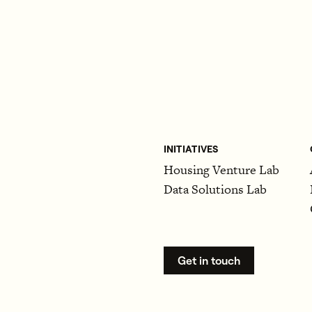
INITIATIVES
Housing Venture Lab
Data Solutions Lab
Get in touch