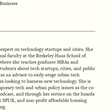
 Business
 expert on technology startups and cities. She
nal faculty at the Berkeley Haas School of
, where she teaches graduate MBAs and
udents about tech startups, cities, and public
 as an advisor to early-stage urban tech
ers looking to harness new technology. She is
porary tech and urban policy issues as the co-
podcast, and through her service on the boards
nk SPUR, and non-profit affordable housing
ng.