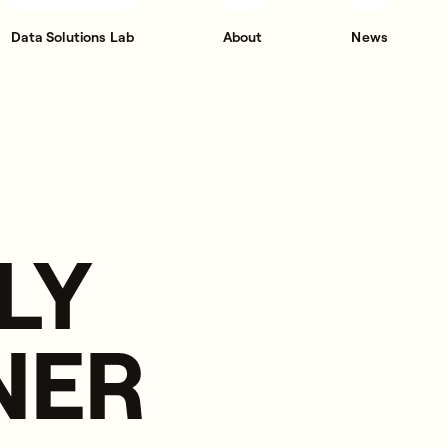
Data Solutions Lab
About
News
LY
NER