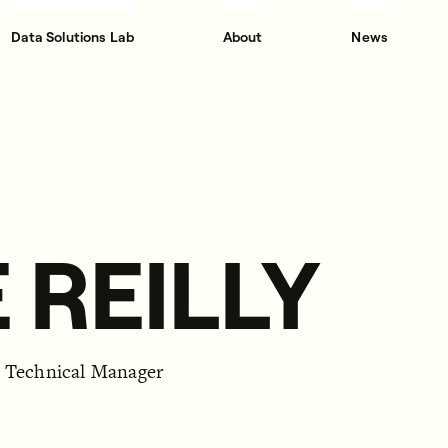
Data Solutions Lab
About
News
 REILLY
d Technical Manager