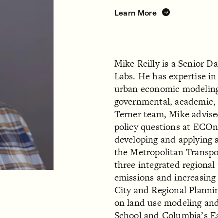
Learn More
Mike Reilly is a Senior D
Labs. He has expertise in
urban economic modeling,
governmental, academic, a
Terner team, Mike advise
policy questions at ECOn
developing and applying 
the Metropolitan Transp
three integrated regional
emissions and increasing 
City and Regional Plann
on land use modeling and 
School and Columbia’s Ea