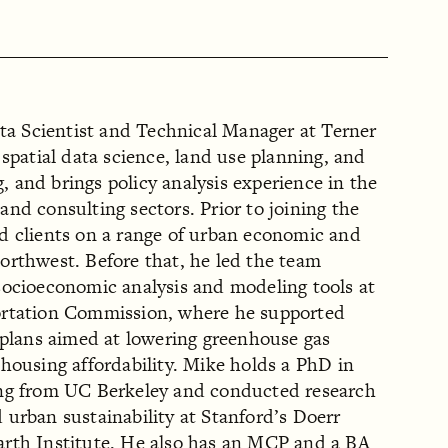
ata Scientist and Technical Manager at Terner
 spatial data science, land use planning, and
 and brings policy analysis experience in the
nd consulting sectors. Prior to joining the
d clients on a range of urban economic and
orthwest. Before that, he led the team
socioeconomic analysis and modeling tools at
ortation Commission, where he supported
 plans aimed at lowering greenhouse gas
housing affordability. Mike holds a PhD in
ing from UC Berkeley and conducted research
urban sustainability at Stanford’s Doerr
rth Institute. He also has an MCP and a BA