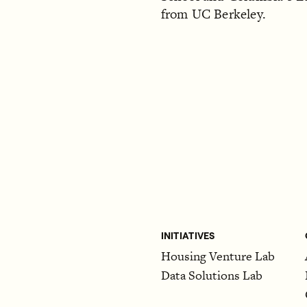
from UC Berkeley.
INITIATIVES
Housing Venture Lab
Data Solutions Lab