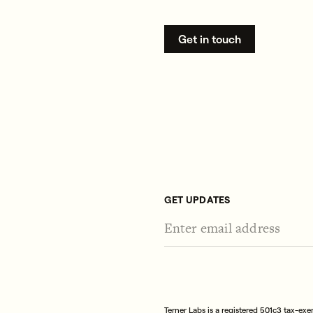
Get in touch
GET UPDATES
Terner Labs is a registered 501c3 tax-