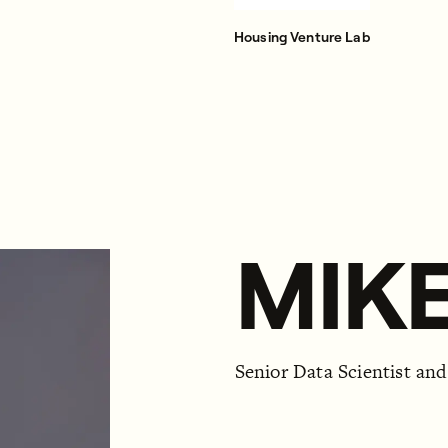
Housing Venture Lab
MIKE
Senior Data Scientist an