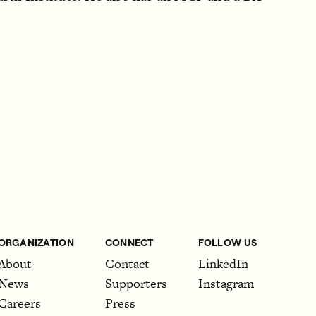
ORGANIZATION
CONNECT
FOLLOW US
About
Contact
LinkedIn
News
Supporters
Instagram
Careers
Press