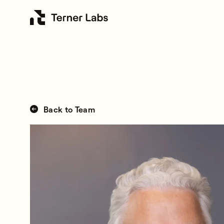
Back to Team