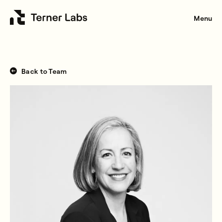
Menu
Back to Team