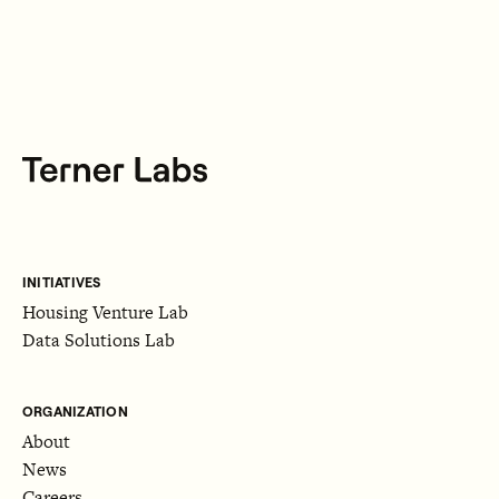
INITIATIVES
Housing Venture Lab
Data Solutions Lab
ORGANIZATION
About
News
Careers