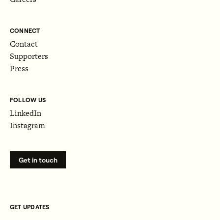
CONNECT
Contact
Supporters
Press
FOLLOW US
LinkedIn
Instagram
Get in touch
GET UPDATES