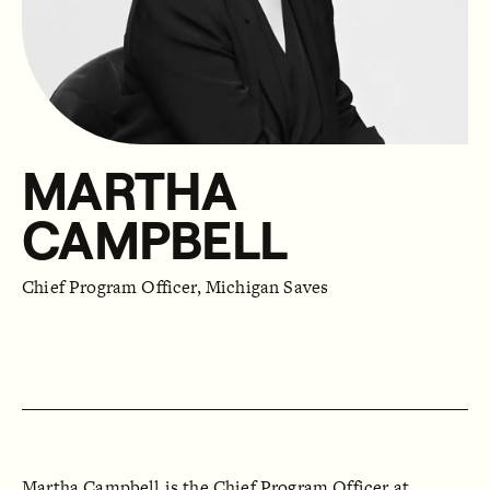
MARTHA
CAMPBELL
Chief Program Officer, Michigan Saves
Martha Campbell is the Chief Program Officer at