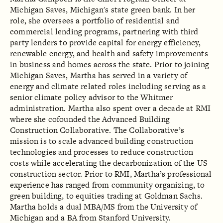
Michigan Saves, Michigan's state green bank. In her
role, she oversees a portfolio of residential and
commercial lending programs, partnering with third
party lenders to provide capital for energy efficiency,
renewable energy, and health and safety improvements
in business and homes across the state. Prior to joining
Michigan Saves, Martha has served in a variety of
energy and climate related roles including serving as a
senior climate policy advisor to the Whitmer
administration. Martha also spent over a decade at RMI
where she cofounded the Advanced Building
Construction Collaborative. The Collaborative’s
mission is to scale advanced building construction
technologies and processes to reduce construction
costs while accelerating the decarbonization of the US
construction sector. Prior to RMI, Martha’s professional
experience has ranged from community organizing, to
green building, to equities trading at Goldman Sachs.
Martha holds a dual MBA/MS from the University of
Michigan and a BA from Stanford University.