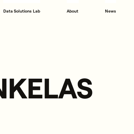
Data Solutions Lab
About
News
INKELAS