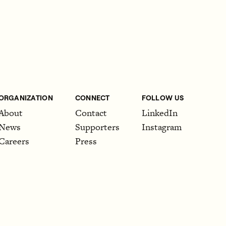
ORGANIZATION
CONNECT
FOLLOW US
About
Contact
LinkedIn
News
Supporters
Instagram
Careers
Press