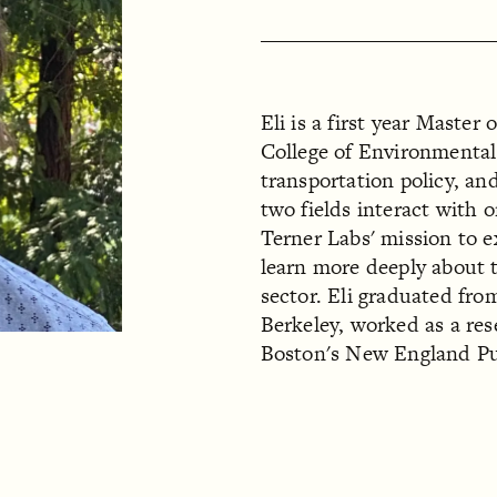
Eli is a first year Master
College of Environmental
transportation policy, and
two fields interact with 
Terner Labs' mission to e
learn more deeply about t
sector. Eli graduated fro
Berkeley, worked as a res
Boston's New England Pub