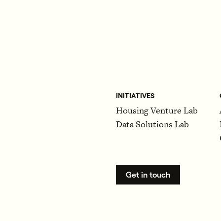
INITIATIVES
Housing Venture Lab
Data Solutions Lab
Get in touch