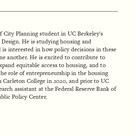
 of City Planning student in UC Berkeley's
 Design. He is studying housing and
 is interested in how policy decisions in these
one another. He is excited to contribute to
xpand equitable access to housing, and to
he role of entrepreneurship in the housing
m Carleton College in 2020, and prior to UC
earch assistant at the Federal Reserve Bank of
lic Policy Center.