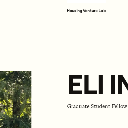
Housing Venture Lab
ELI 
Graduate Student Fellow