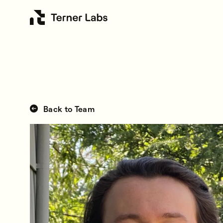
Back to Team