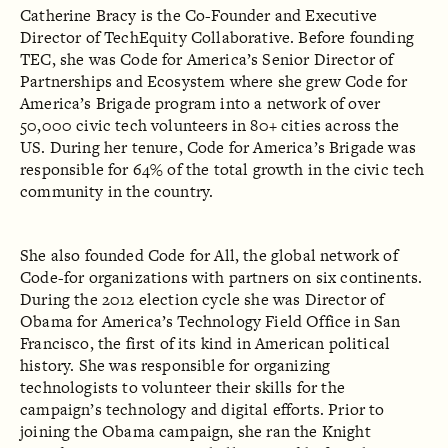
Catherine Bracy is the Co-Founder and Executive
Director of TechEquity Collaborative. Before founding
TEC, she was Code for America’s Senior Director of
Partnerships and Ecosystem where she grew Code for
America’s Brigade program into a network of over
50,000 civic tech volunteers in 80+ cities across the
US. During her tenure, Code for America’s Brigade was
responsible for 64% of the total growth in the civic tech
community in the country.
She also founded Code for All, the global network of
Code-­for organizations with partners on six continents.
During the 2012 election cycle she was Director of
Obama for America’s Technology Field Office in San
Francisco, the first of its kind in American political
history. She was responsible for organizing
technologists to volunteer their skills for the
campaign’s technology and digital efforts. Prior to
joining the Obama campaign, she ran the Knight