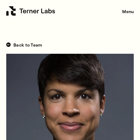
Menu
Back to Team