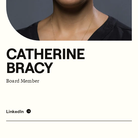
CATHERINE
BRACY
Board Member
LinkedIn