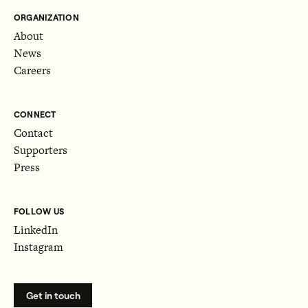
ORGANIZATION
About
News
Careers
CONNECT
Contact
Supporters
Press
FOLLOW US
LinkedIn
Instagram
Get in touch