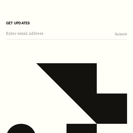
GET UPDATES