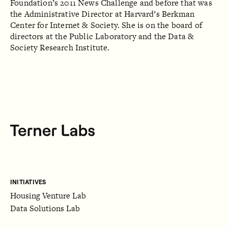
Foundation’s 2011 News Challenge and before that was
the Administrative Director at Harvard’s Berkman
Center for Internet & Society. She is on the board of
directors at the Public Laboratory and the Data &
Society Research Institute.
INITIATIVES
Housing Venture Lab
Data Solutions Lab