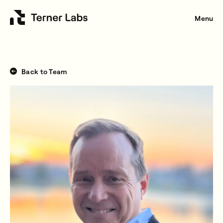
Menu
Back to Team