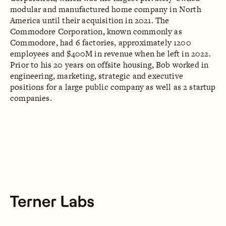
modular and manufactured home company in North
America until their acquisition in 2021. The
Commodore Corporation, known commonly as
Commodore, had 6 factories, approximately 1200
employees and $400M in revenue when he left in 2022.
Prior to his 20 years on offsite housing, Bob worked in
engineering, marketing, strategic and executive
positions for a large public company as well as 2 startup
companies.