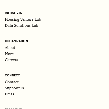
INITIATIVES
Housing Venture Lab
Data Solutions Lab
ORGANIZATION
About
News
Careers
CONNECT
Contact
Supporters
Press