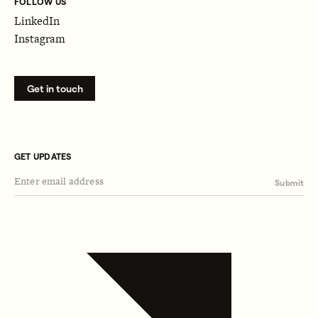
FOLLOW US
LinkedIn
Instagram
Get in touch
GET UPDATES