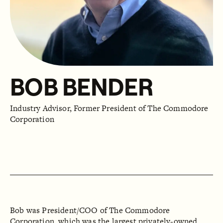
BOB BENDER
Industry Advisor, Former President of The Commodore
Corporation
Bob was President/COO of The Commodore
Corporation, which was the largest privately-owned